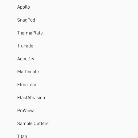
Apollo
SnagPod
ThermaPlate
TruFade
AccuDry
Martindale
ElmaTear
ElastAbrasion
ProView
Sample Cutters
Titan