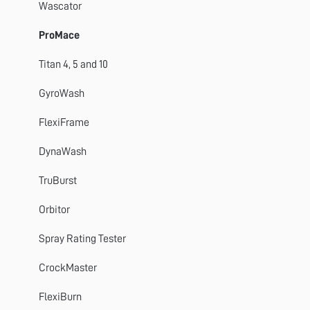
TestWise
Wascator
ProMace
Titan 4, 5 and 10
GyroWash
FlexiFrame
DynaWash
TruBurst
Orbitor
Spray Rating Tester
CrockMaster
FlexiBurn