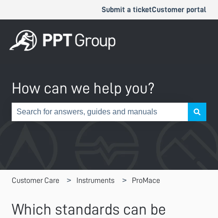
Submit a ticket
Customer portal
How can we help you?
There are no suggestions because the search field is e
Customer Care
Instruments
ProMace
Which standards can be