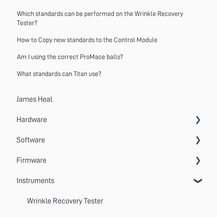
Which standards can be performed on the Wrinkle Recovery
Tester?
How to Copy new standards to the Control Module
Am I using the correct ProMace balls?
What standards can Titan use?
James Heal
Hardware
Software
Accessories
Firmware
Systems
VectorPro
Instruments
Emperor
Errors
Update
Wrinkle Recovery Tester