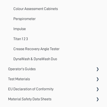
Colour Assessment Cabinets
Perspirometer
Impulse
Titan 1 2 3
Crease Recovery Angle Tester
DynaWash & DynaWash Duo
Operator's Guides
Test Materials
GyroWash
EU Declaration of Conformity
ElastAbrasion
Martindale Test Materials
Material Safety Data Sheets
ProView
Cotton Lawn / Crocking Cloth
AccuDry