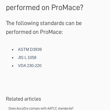
performed on ProMace?
The following standards can be
performed on ProMace:
ASTM D3939
JIS L 1058
VDA 230-220
Related articles
Does AccuDry comply with AATCC standards?