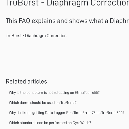
TruBurst - Diaphragm Correctio
This FAQ explains and shows what a Diaphra
TruBurst - Diaphragm Correction
Related articles
Why is the pendulum is not releasing on ElmaTear 655?
Which dome should be used on TruBurst?
Why do I keep getting Data Logger Run Time Error 75 on TruBurst 600?
Which standards can be performed on GyroWash?