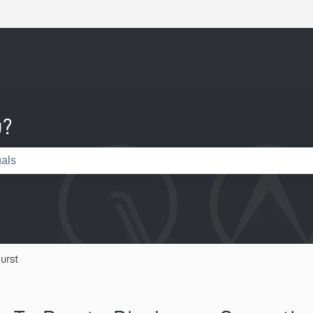
u?
e search field is empty.
urst