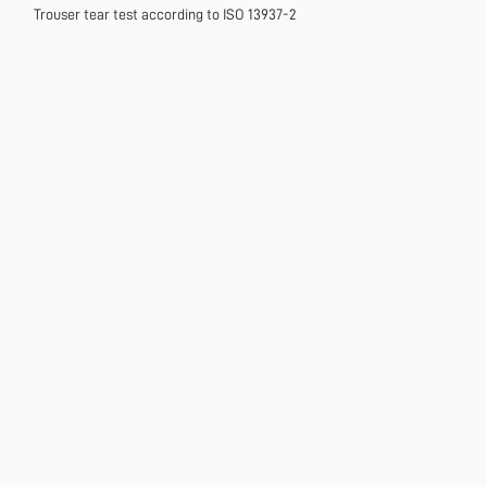
Trouser tear test according to ISO 13937-2