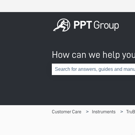
How can we help yo
There are no suggestions because th
Customer Care
Instruments
TruB