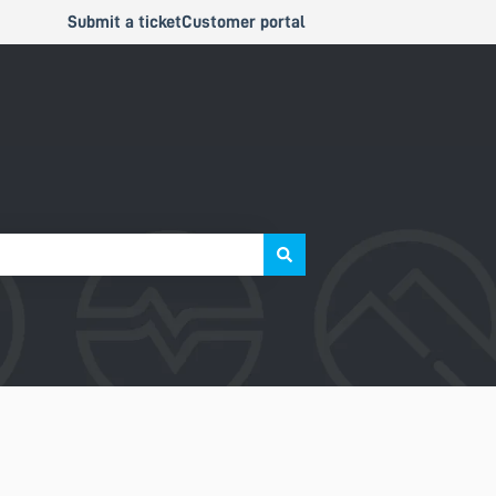
Submit a ticket
Customer portal