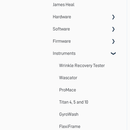
James Heal
Hardware
Software
Accessories
Firmware
Systems
VectorPro
Instruments
Emperor
Errors
Update
Wrinkle Recovery Tester
TestWise
Wascator
ProMace
Titan 4, 5 and 10
GyroWash
FlexiFrame