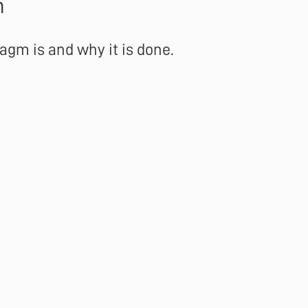
n
gm is and why it is done.