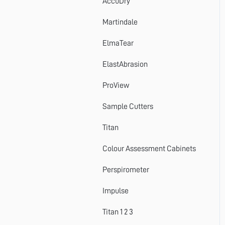
AccuDry
Martindale
ElmaTear
ElastAbrasion
ProView
Sample Cutters
Titan
Colour Assessment Cabinets
Perspirometer
Impulse
Titan 1 2 3