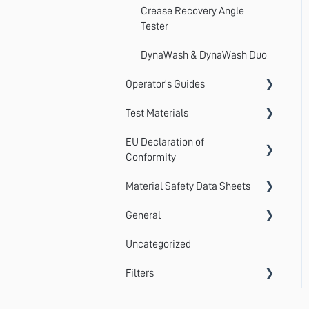
Crease Recovery Angle
Tester
DynaWash & DynaWash Duo
Operator's Guides
Test Materials
GyroWash
EU Declaration of
ElastAbrasion
Martindale Test Materials
Conformity
ProView
Cotton Lawn / Crocking Cloth
Material Safety Data Sheets
AccuDry
Martindale 1300 Series
Photographic Standards
General
AquAbrasion
Material Safety Data Sheets
Martindale 900 Series
Detergents
Uncategorized
Centrifuge
Standards
TruBurst
Certificates of Conformity
Filters
CrockMaster
Submitting a Ticket
FlexiBurn
MultiFibre
DynaWash & DynaWash Duo
Statistical Calculations
TruFade