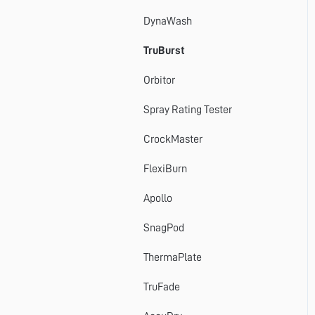
DynaWash
TruBurst
Orbitor
Spray Rating Tester
CrockMaster
FlexiBurn
Apollo
SnagPod
ThermaPlate
TruFade