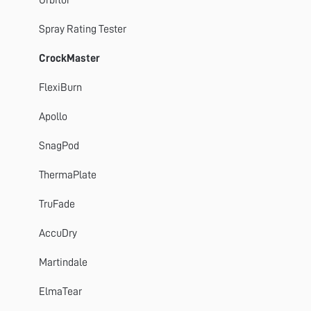
Spray Rating Tester
CrockMaster
FlexiBurn
Apollo
SnagPod
ThermaPlate
TruFade
AccuDry
Martindale
ElmaTear