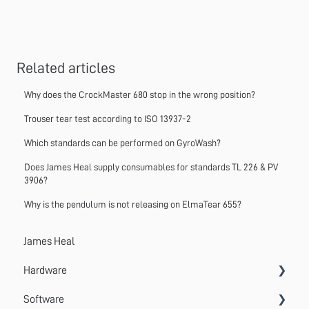
Related articles
Why does the CrockMaster 680 stop in the wrong position?
Trouser tear test according to ISO 13937-2
Which standards can be performed on GyroWash?
Does James Heal supply consumables for standards TL 226 & PV
3906?
Why is the pendulum is not releasing on ElmaTear 655?
James Heal
Hardware
Software
Accessories