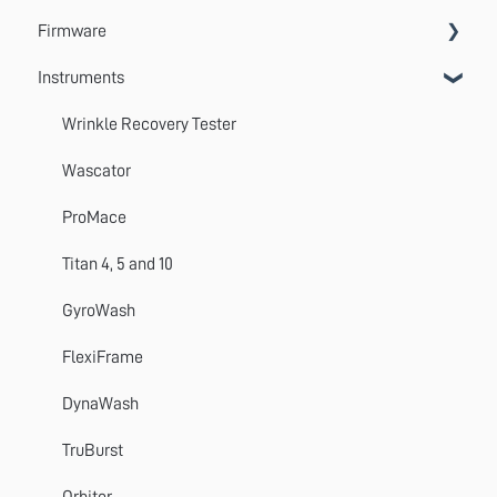
Firmware
Systems
VectorPro
Instruments
Emperor
Errors
Update
Wrinkle Recovery Tester
TestWise
Wascator
ProMace
Titan 4, 5 and 10
GyroWash
FlexiFrame
DynaWash
TruBurst
Orbitor