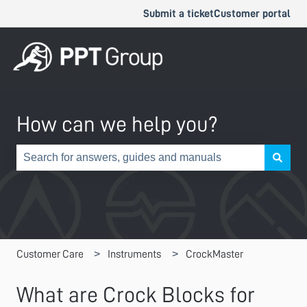
Submit a ticket
Customer portal
How can we help you?
There are no suggestions because the search field is e
Customer Care
Instruments
CrockMaster
What are Crock Blocks for