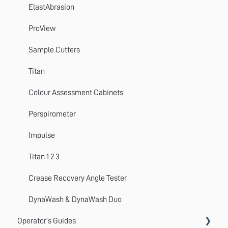
ElastAbrasion
ProView
Sample Cutters
Titan
Colour Assessment Cabinets
Perspirometer
Impulse
Titan 1 2 3
Crease Recovery Angle Tester
DynaWash & DynaWash Duo
Operator's Guides