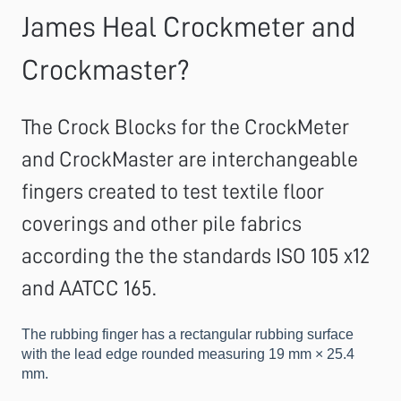
James Heal Crockmeter and
Crockmaster?
The Crock Blocks for the CrockMeter
and CrockMaster are interchangeable
fingers created to test textile floor
coverings and other pile fabrics
according the the standards ISO 105 x12
and AATCC 165.
The rubbing finger has a rectangular rubbing surface
with the lead edge rounded measuring 19 mm × 25.4
mm.