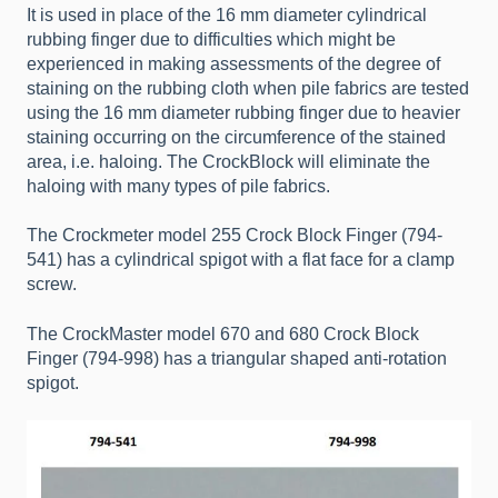
It is used in place of the 16 mm diameter cylindrical
rubbing finger due to difficulties which might be
experienced in making assessments of the degree of
staining on the rubbing cloth when pile fabrics are tested
using the 16 mm diameter rubbing finger due to heavier
staining occurring on the circumference of the stained
area, i.e. haloing. The CrockBlock will eliminate the
haloing with many types of pile fabrics.
The Crockmeter model 255 Crock Block Finger (794-
541) has a cylindrical spigot with a flat face for a clamp
screw.
The CrockMaster model 670 and 680 Crock Block
Finger (794-998) has a triangular shaped anti-rotation
spigot.