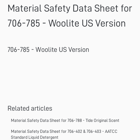
Material Safety Data Sheet for
706-785 - Woolite US Version
706-785 - Woolite US Version
Related articles
Material Safety Data Sheet for 706-788 - Tide Original Scent
Material Safety Data Sheet for 706-402 & 706-403 - AATCC
Standard Liquid Detergent