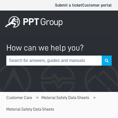
Submit a ticket
Customer portal
How can we help you?
There are no suggestions because the search field is e
Customer Care
Material Safety Data Sheets
Material Safety Data Sheets