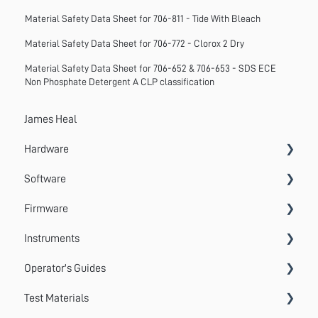
Material Safety Data Sheet for 706-811 - Tide With Bleach
Material Safety Data Sheet for 706-772 - Clorox 2 Dry
Material Safety Data Sheet for 706-652 & 706-653 - SDS ECE
Non Phosphate Detergent A CLP classification
James Heal
Hardware
Software
Accessories
Firmware
Systems
VectorPro
Instruments
Emperor
Errors
Operator's Guides
Update
Wrinkle Recovery Tester
Test Materials
TestWise
Wascator
GyroWash