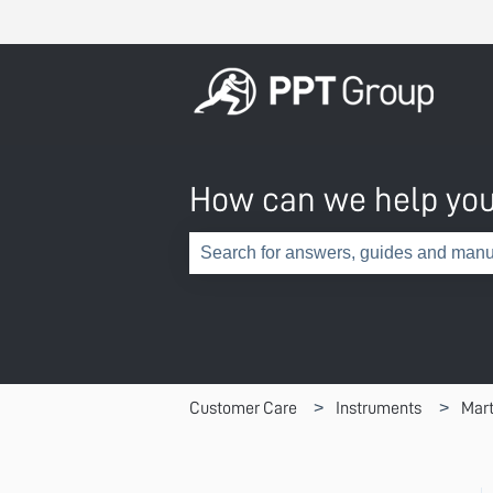
How can we help yo
There are no suggestions because th
Customer Care
Instruments
Mart