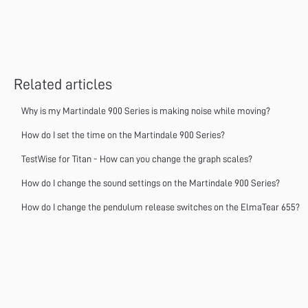
Related articles
Why is my Martindale 900 Series is making noise while moving?
How do I set the time on the Martindale 900 Series?
TestWise for Titan - How can you change the graph scales?
How do I change the sound settings on the Martindale 900 Series?
How do I change the pendulum release switches on the ElmaTear 655?