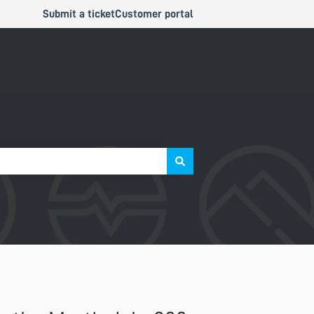
Submit a ticket
Customer portal