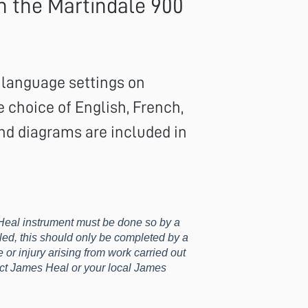
n the Martindale 900
e language settings on
 choice of English, French,
nd diagrams are included in
eal instrument must be done so by a
led, this should only be completed by a
or injury arising from work carried out
tact James Heal or your local James