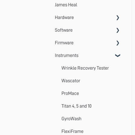
James Heal
Hardware
Software
Accessories
Firmware
Systems
VectorPro
Instruments
Emperor
Errors
Update
Wrinkle Recovery Tester
TestWise
Wascator
ProMace
Titan 4, 5 and 10
GyroWash
FlexiFrame