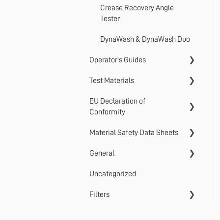
Crease Recovery Angle
Tester
DynaWash & DynaWash Duo
Operator's Guides
Test Materials
GyroWash
EU Declaration of
ElastAbrasion
Martindale Test Materials
Conformity
ProView
Cotton Lawn / Crocking Cloth
Material Safety Data Sheets
AccuDry
Martindale 1300 Series
Photographic Standards
General
AquAbrasion
Material Safety Data Sheets
Martindale 900 Series
Detergents
Uncategorized
Centrifuge
Standards
TruBurst
Certificates of Conformity
Filters
CrockMaster
Submitting a Ticket
FlexiBurn
MultiFibre
DynaWash & DynaWash Duo
Statistical Calculations
TruFade