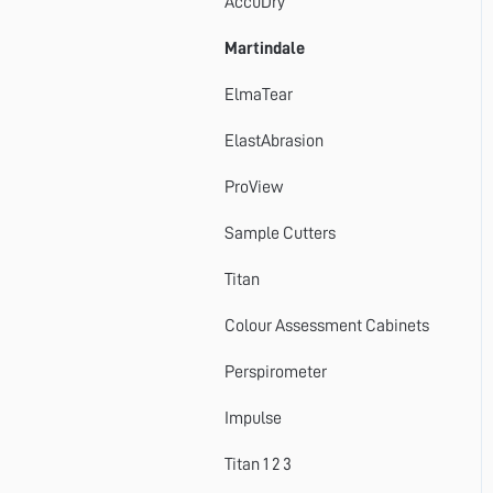
AccuDry
Martindale
ElmaTear
ElastAbrasion
ProView
Sample Cutters
Titan
Colour Assessment Cabinets
Perspirometer
Impulse
Titan 1 2 3