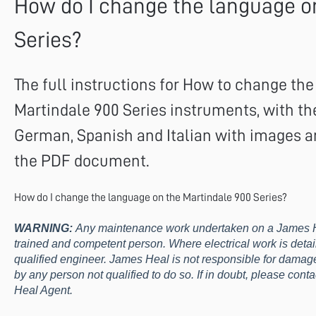
How do I change the language o
Series?
The full instructions for How to change th
Martindale 900 Series instruments, with the
German, Spanish and Italian with images a
the PDF document.
How do I change the language on the Martindale 900 Series?
WARNING:
Any maintenance work undertaken on a James H
trained and competent person. Where electrical work is detai
qualified engineer. James Heal is not responsible for damage 
by any person not qualified to do so. If in doubt, please con
Heal Agent.