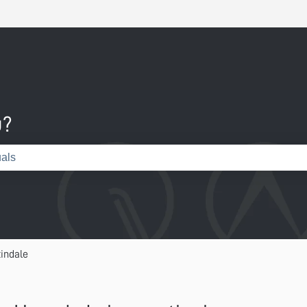
u?
e search field is empty.
indale