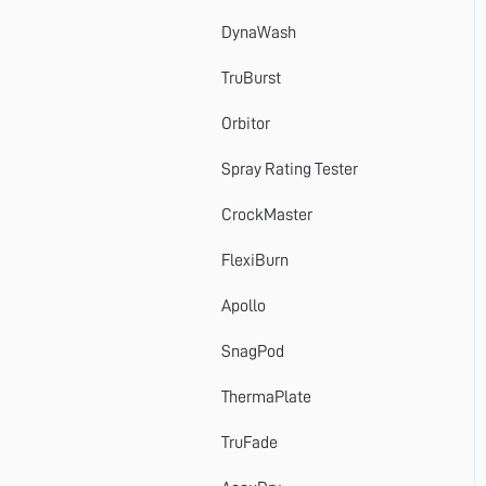
DynaWash
TruBurst
Orbitor
Spray Rating Tester
CrockMaster
FlexiBurn
Apollo
SnagPod
ThermaPlate
TruFade