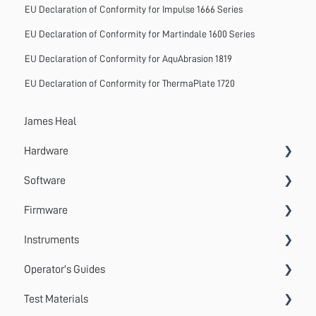
EU Declaration of Conformity for Impulse 1666 Series
EU Declaration of Conformity for Martindale 1600 Series
EU Declaration of Conformity for AquAbrasion 1819
EU Declaration of Conformity for ThermaPlate 1720
James Heal
Hardware
Software
Accessories
Firmware
Systems
VectorPro
Instruments
Emperor
Errors
Operator's Guides
Update
Wrinkle Recovery Tester
Test Materials
TestWise
Wascator
GyroWash