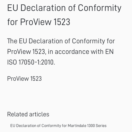
EU Declaration of Conformity
for ProView 1523
The EU Declaration of Conformity for
ProView 1523, in accordance with EN
ISO 17050-1:2010.
ProView 1523
Related articles
EU Declaration of Conformity for Martindale 1300 Series