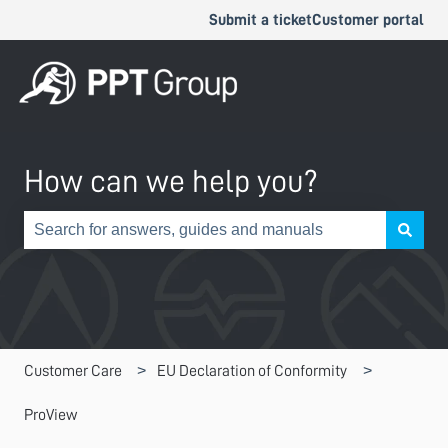
Submit a ticket
Customer portal
How can we help you?
There are no suggestions because the search field is e
Customer Care
EU Declaration of Conformity
ProView