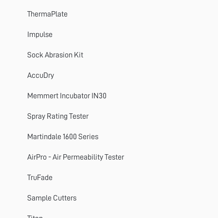
ThermaPlate
ThermaPlate
TruFade
Impulse
AccuDry
Sock Abrasion Kit
Martindale
AccuDry
ElmaTear
Memmert Incubator IN30
ElastAbrasion
Spray Rating Tester
ProView
Martindale 1600 Series
Sample Cutters
AirPro - Air Permeability Tester
Titan
TruFade
Colour Assessment Cabinets
Sample Cutters