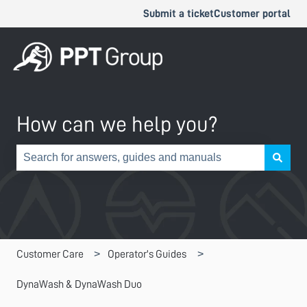
Submit a ticket
Customer portal
How can we help you?
There are no suggestions because the search field is e
Customer Care
Operator's Guides
DynaWash & DynaWash Duo