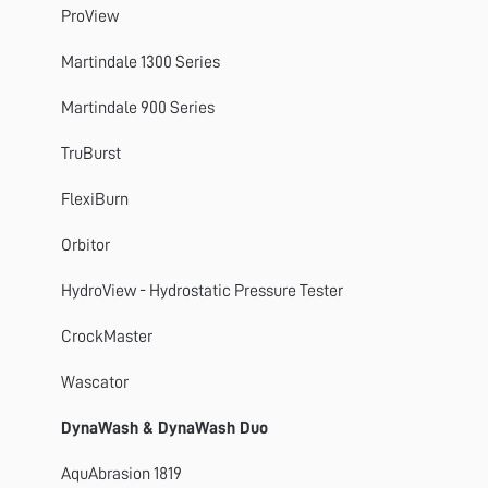
Titan 4, 5 and 10
ProView
GyroWash
Martindale 1300 Series
FlexiFrame
Martindale 900 Series
DynaWash
TruBurst
TruBurst
FlexiBurn
Orbitor
Orbitor
Spray Rating Tester
HydroView - Hydrostatic Pressure Tester
CrockMaster
CrockMaster
FlexiBurn
Wascator
Apollo
DynaWash & DynaWash Duo
SnagPod
AquAbrasion 1819