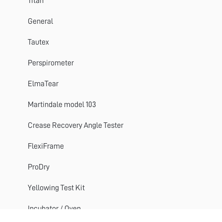
Perspirometer
Titan
Impulse
General
Titan 1 2 3
Tautex
Crease Recovery Angle Tester
Perspirometer
DynaWash & DynaWash Duo
ElmaTear
Martindale model 103
Crease Recovery Angle Tester
FlexiFrame
ProDry
Yellowing Test Kit
Incubator / Oven