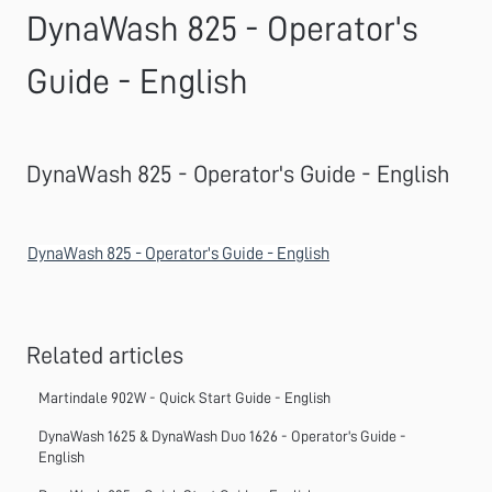
DynaWash 825 - Operator's
Guide - English
DynaWash 825 - Operator's Guide - English
DynaWash 825 - Operator's Guide - English
Related articles
Martindale 902W - Quick Start Guide - English
DynaWash 1625 & DynaWash Duo 1626 - Operator's Guide -
English