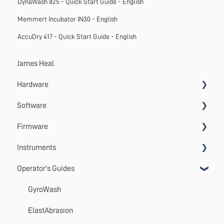
DynaWash 825 - Quick Start Guide - English
Memmert Incubator IN30 - English
AccuDry 417 - Quick Start Guide - English
James Heal
Hardware
Software
Accessories
Firmware
Systems
VectorPro
Instruments
Emperor
Errors
Operator's Guides
Update
Wrinkle Recovery Tester
TestWise
Wascator
GyroWash
ProMace
ElastAbrasion