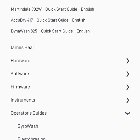
Martindale 902W - Quick Start Guide - English
AccuDry 417 - Quick Start Guide - English
DynaWash 825 - Quick Start Guide - English
James Heal
Hardware
Software
Accessories
Firmware
Systems
VectorPro
Instruments
Emperor
Errors
Operator's Guides
Update
Wrinkle Recovery Tester
TestWise
Wascator
GyroWash
ProMace
ElastAbrasion