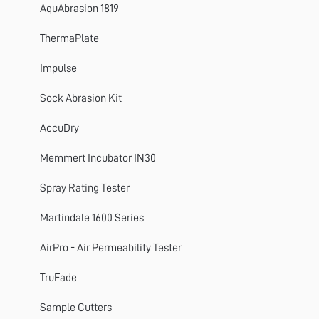
SnagPod
AquAbrasion 1819
ThermaPlate
ThermaPlate
TruFade
Impulse
AccuDry
Sock Abrasion Kit
Martindale
AccuDry
ElmaTear
Memmert Incubator IN30
ElastAbrasion
Spray Rating Tester
ProView
Martindale 1600 Series
Sample Cutters
AirPro - Air Permeability Tester
Titan
TruFade
Colour Assessment Cabinets
Sample Cutters