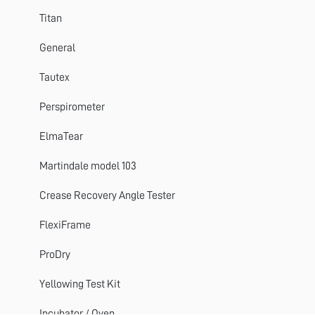
Perspirometer
Titan
Impulse
General
Titan 1 2 3
Tautex
Crease Recovery Angle Tester
Perspirometer
DynaWash & DynaWash Duo
ElmaTear
Martindale model 103
Crease Recovery Angle Tester
FlexiFrame
ProDry
Yellowing Test Kit
Incubator / Oven