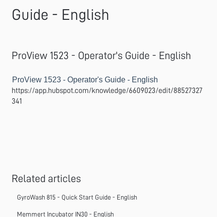
Guide - English
ProView 1523 - Operator's Guide - English
ProView 1523 - Operator's Guide - English
https://app.hubspot.com/knowledge/6609023/edit/88527327
341
Related articles
GyroWash 815 - Quick Start Guide - English
Memmert Incubator IN30 - English