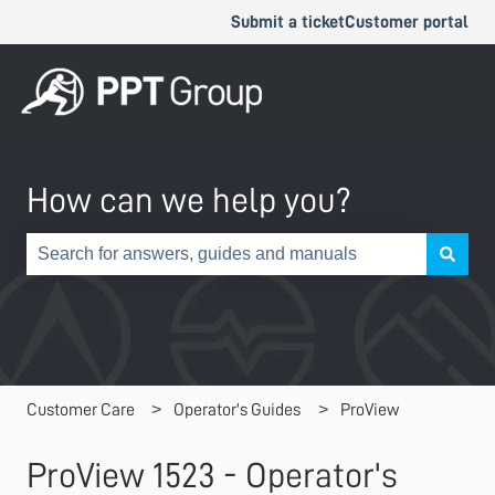
Submit a ticket
Customer portal
How can we help you?
There are no suggestions because the search field is e
Customer Care
Operator's Guides
ProView
ProView 1523 - Operator's