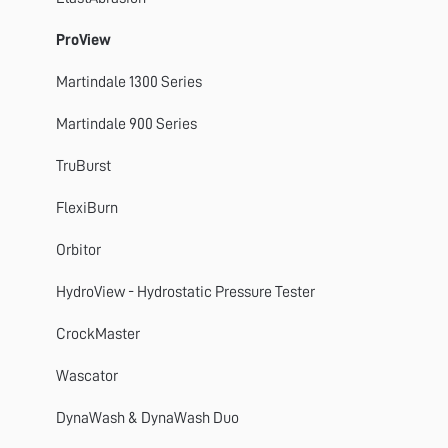
Titan 4, 5 and 10
ProView
GyroWash
Martindale 1300 Series
FlexiFrame
Martindale 900 Series
DynaWash
TruBurst
TruBurst
FlexiBurn
Orbitor
Orbitor
Spray Rating Tester
HydroView - Hydrostatic Pressure Tester
CrockMaster
CrockMaster
FlexiBurn
Wascator
Apollo
DynaWash & DynaWash Duo